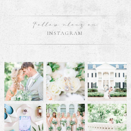
Follow along on
INSTAGRAM