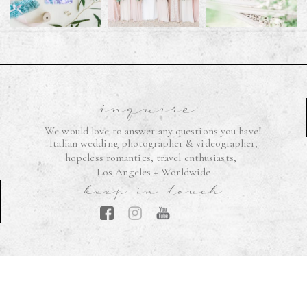
inquire
We would love to answer any questions you have!
Italian wedding photographer & videographer,
hopeless romantics, travel enthusiasts,
Los Angeles + Worldwide
keep in touch