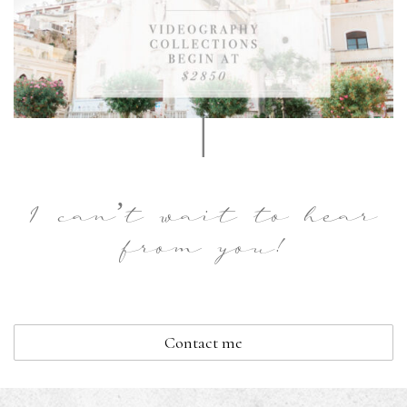
|
I can’t wait to hear
from you!
Contact me