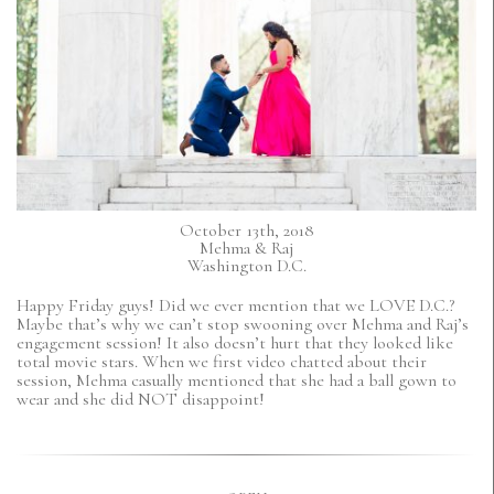
October 13th, 2018
Mehma & Raj
Washington D.C.
Happy Friday guys! Did we ever mention that we LOVE D.C.?
Maybe that’s why we can’t stop swooning over Mehma and Raj’s
engagement session! It also doesn’t hurt that they looked like
total movie stars. When we first video chatted about their
session, Mehma casually mentioned that she had a ball gown to
wear and she did NOT disappoint!