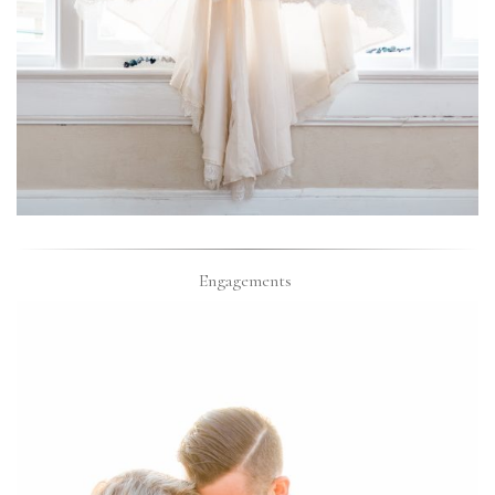
Engagements