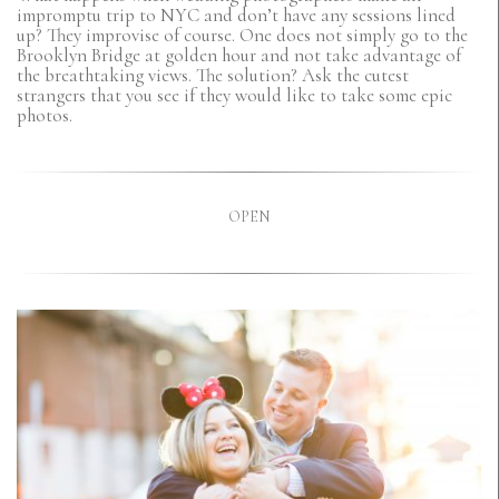
impromptu trip to NYC and don’t have any sessions lined
up? They improvise of course. One does not simply go to the
Brooklyn Bridge at golden hour and not take advantage of
the breathtaking views. The solution? Ask the cutest
strangers that you see if they would like to take some epic
photos.
OPEN