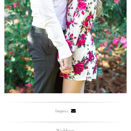
Inquire
Weddings