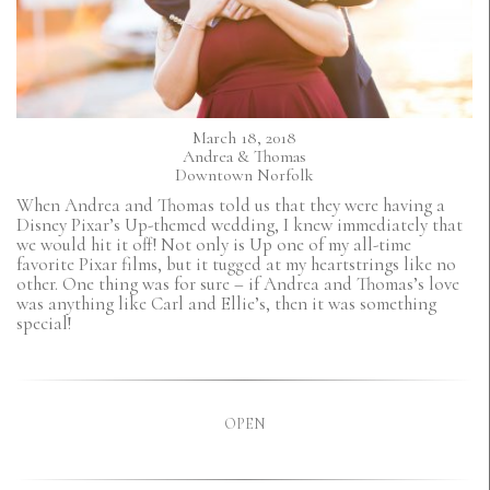
March 18, 2018
Andrea & Thomas
Downtown Norfolk
When Andrea and Thomas told us that they were having a
Disney Pixar’s Up-themed wedding, I knew immediately that
we would hit it off! Not only is Up one of my all-time
favorite Pixar films, but it tugged at my heartstrings like no
other. One thing was for sure – if Andrea and Thomas’s love
was anything like Carl and Ellie’s, then it was something
special!
OPEN