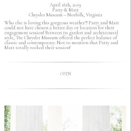
April 16th, 2019
Patty & Matt
Chrysler Museum – Norfolk, Virginia
Who else is loving this gorgeous weather?! Patty and Matt
could not have chosen a better day or location for their
engagement session! Between its garden and architectural
style, The Chrysler Museum offered the perfect balance of
classic and contemporary. Not to mention that Patty and
Matt totally rocked their session!
OPEN