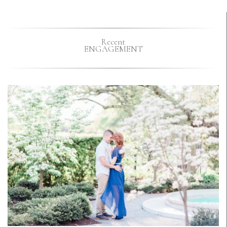
Recent
ENGAGEMENT