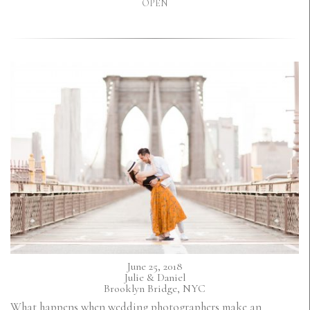
OPEN
June 25, 2018
Julie & Daniel
Brooklyn Bridge, NYC
What happens when wedding photographers make an