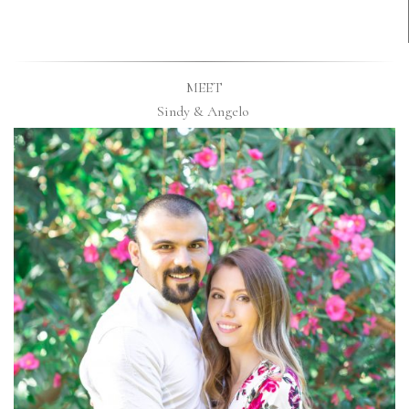
MEET
Sindy & Angelo